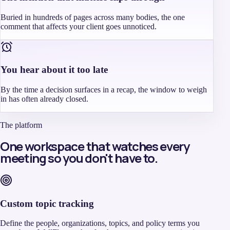
Buried in hundreds of pages across many bodies, the one
comment that affects your client goes unnoticed.
You hear about it too late
By the time a decision surfaces in a recap, the window to weigh
in has often already closed.
The platform
One workspace that watches every
meeting so you don't have to.
Custom topic tracking
Define the people, organizations, topics, and policy terms you