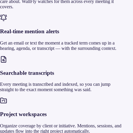
care about. WallFly watches for them across every meeting it
covers.
Real-time mention alerts
Get an email or text the moment a tracked term comes up in a
hearing, agenda, or transcript — with the surrounding context.
Searchable transcripts
Every meeting is transcribed and indexed, so you can jump
straight to the exact moment something was said.
Project workspaces
Organize coverage by client or initiative. Mentions, sessions, and
updates flow into the right project automatically.