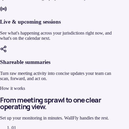
Live & upcoming sessions
See what's happening across your jurisdictions right now, and
what's on the calendar next.
Shareable summaries
Turn raw meeting activity into concise updates your team can
scan, forward, and act on.
How it works
From meeting sprawl to one clear
operating view.
Set up your monitoring in minutes. WallFly handles the rest.
01