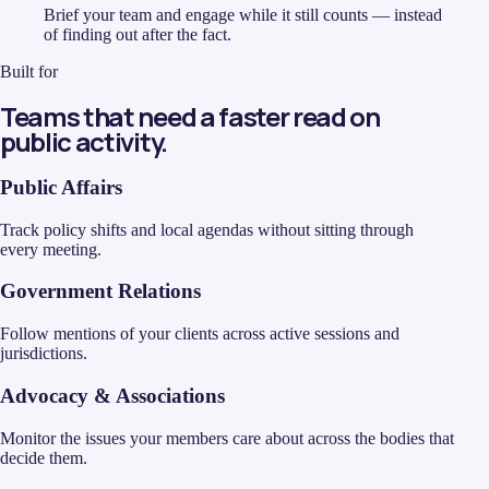
Brief your team and engage while it still counts — instead
of finding out after the fact.
Built for
Teams that need a faster read on
public activity.
Public Affairs
Track policy shifts and local agendas without sitting through
every meeting.
Government Relations
Follow mentions of your clients across active sessions and
jurisdictions.
Advocacy & Associations
Monitor the issues your members care about across the bodies that
decide them.