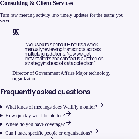
Consulting & Client Services
Turn raw meeting activity into timely updates for the teams you
serve.
“
We used to spend 10+ hours a week
manually reviewing transcripts across
multiple jurisdictions. Now we get
instant alerts and can focus our time on
strategy instead of data collection.
”
Director of Government Affairs
·
Major technology
organization
Frequently asked questions
What kinds of meetings does WallFly monitor?
How quickly will I be alerted?
Where do you have coverage?
Can I track specific people or organizations?