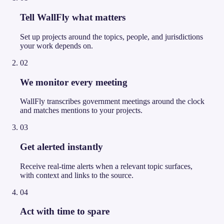
Tell WallFly what matters
Set up projects around the topics, people, and jurisdictions
your work depends on.
02
We monitor every meeting
WallFly transcribes government meetings around the clock
and matches mentions to your projects.
03
Get alerted instantly
Receive real-time alerts when a relevant topic surfaces,
with context and links to the source.
04
Act with time to spare