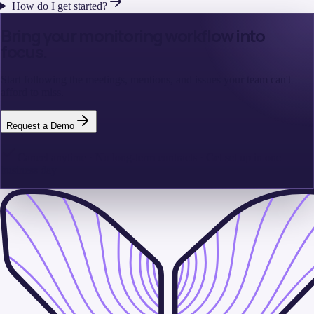
How do I get started?
Bring your monitoring workflow into
focus.
Start following the meetings, mentions, and issues your team can't
afford to miss.
Request a Demo
Cancel anytime · No long-term contracts · Get set up in one
business day