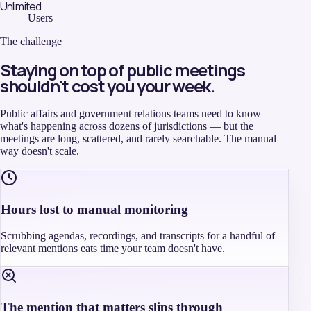
Unlimited
Users
The challenge
Staying on top of public meetings
shouldn't cost you your week.
Public affairs and government relations teams need to know
what's happening across dozens of jurisdictions — but the
meetings are long, scattered, and rarely searchable. The manual
way doesn't scale.
Hours lost to manual monitoring
Scrubbing agendas, recordings, and transcripts for a handful of
relevant mentions eats time your team doesn't have.
The mention that matters slips through