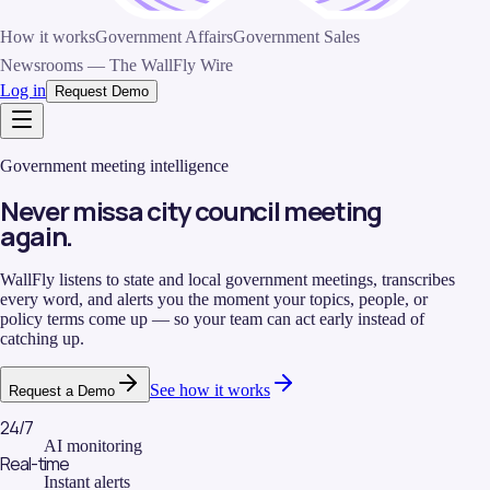
How it works
Government Affairs
Government Sales
Newsrooms — The WallFly Wire
Log in
Request Demo
Government meeting intelligence
Never miss
a city council meeting
again.
WallFly listens to state and local government meetings, transcribes
every word, and alerts you the moment your topics, people, or
policy terms come up — so your team can act early instead of
catching up.
See how it works
Request a Demo
24/7
AI monitoring
Real-time
Instant alerts