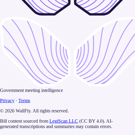
Government meeting intelligence
Privacy
·
Terms
©
2026
WallFly
. All rights reserved.
Bill content sourced from
LegiScan LLC
(CC BY 4.0). AI-
generated transcriptions and summaries may contain errors.